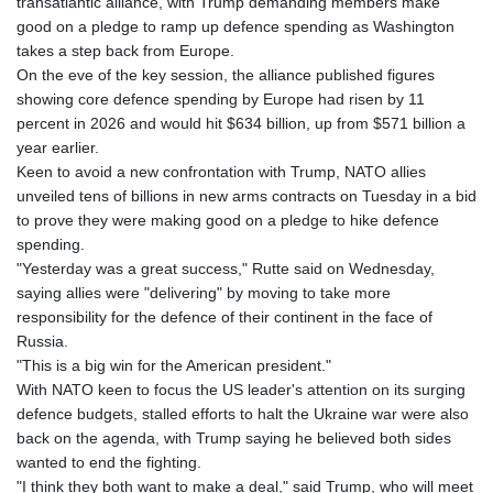
transatlantic alliance, with Trump demanding members make
good on a pledge to ramp up defence spending as Washington
takes a step back from Europe.
On the eve of the key session, the alliance published figures
showing core defence spending by Europe had risen by 11
percent in 2026 and would hit $634 billion, up from $571 billion a
year earlier.
Keen to avoid a new confrontation with Trump, NATO allies
unveiled tens of billions in new arms contracts on Tuesday in a bid
to prove they were making good on a pledge to hike defence
spending.
"Yesterday was a great success," Rutte said on Wednesday,
saying allies were "delivering" by moving to take more
responsibility for the defence of their continent in the face of
Russia.
"This is a big win for the American president."
With NATO keen to focus the US leader's attention on its surging
defence budgets, stalled efforts to halt the Ukraine war were also
back on the agenda, with Trump saying he believed both sides
wanted to end the fighting.
"I think they both want to make a deal," said Trump, who will meet