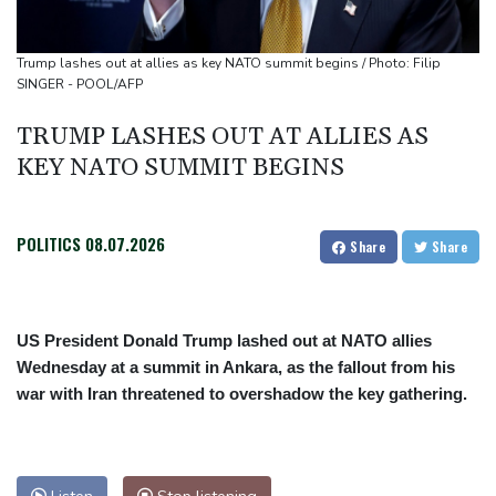
Rybakina advances while Andreeva exits at Toronto
Amazon behind massive private gas plant for new data centers
Trump lashes out at allies as key NATO summit begins / Photo: Filip
Shelton storms to Montreal win as title defence solidifies
SINGER - POOL/AFP
TRUMP LASHES OUT AT ALLIES AS
KEY NATO SUMMIT BEGINS
POLITICS
08.07.2026
Share
Share
US President Donald Trump lashed out at NATO allies
Wednesday at a summit in Ankara, as the fallout from his
war with Iran threatened to overshadow the key gathering.