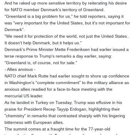
And he raked up more sensitive territory by reiterating his desire
for NATO member Denmark's territory of Greenland.
"Greenland is a big problem for us," he told reporters, saying it
was "very important for the United States, but it's not important for
Denmark".
"We need it for protection of the world, not just the United States..
It doesn't help Denmark, but it helps us."
Denmark's Prime Minister Mette Frederiksen had earlier issued a
terse response to Trump's remarks a day earlier, saying:
"Greenland is, of course, not for sale."
- Allies anxious -
NATO chief Mark Rutte had earlier sought to shore up confidence
in Washington's "complete commitment" to the military alliance as
anxious allies readied for a face-to-face meeting with the
mercurial US leader.
As he landed in Turkey on Tuesday, Trump was effusive in his
praise for President Recep Tayyip Erdogan, highlighting their
"chemistry" in remarks that contrasted sharply with his lingering
bitterness with European allies.
The summit comes at a fraught time for the 77-year-old