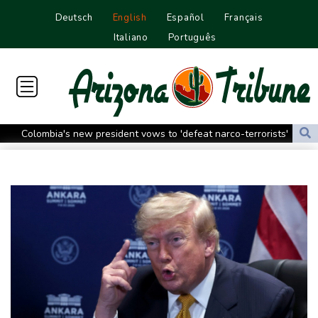
Deutsch
English
Español
Français
Italiano
Português
Colombia's new president vows to 'defeat narco-terrorists'
Death of NBA forward Clarke ruled accident due to heroin,
cocaine
Call for Infantino to resign comes amid wave of support
Abelardo de la Espriella, Colombian president and flamboyant
millionaire
Trump ally Abelardo de la Espriella sworn in as Colombia
president
Maradona's 'Hand of God' ball heads to US auction
FIFA chief Infantino gets backing of South American football