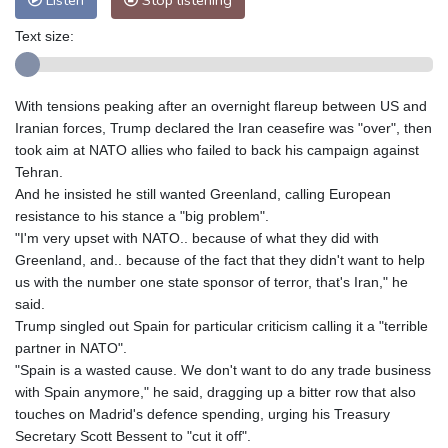
Listen
Stop listening
Text size:
With tensions peaking after an overnight flareup between US and
Iranian forces, Trump declared the Iran ceasefire was "over", then
took aim at NATO allies who failed to back his campaign against
Tehran.
And he insisted he still wanted Greenland, calling European
resistance to his stance a "big problem".
"I'm very upset with NATO.. because of what they did with
Greenland, and.. because of the fact that they didn't want to help
us with the number one state sponsor of terror, that's Iran," he
said.
Trump singled out Spain for particular criticism calling it a "terrible
partner in NATO".
"Spain is a wasted cause. We don't want to do any trade business
with Spain anymore," he said, dragging up a bitter row that also
touches on Madrid's defence spending, urging his Treasury
Secretary Scott Bessent to "cut it off".