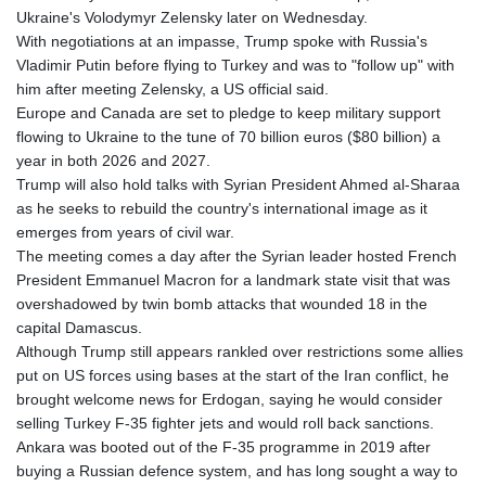
Ukraine's Volodymyr Zelensky later on Wednesday.
With negotiations at an impasse, Trump spoke with Russia's
Vladimir Putin before flying to Turkey and was to "follow up" with
him after meeting Zelensky, a US official said.
Europe and Canada are set to pledge to keep military support
flowing to Ukraine to the tune of 70 billion euros ($80 billion) a
year in both 2026 and 2027.
Trump will also hold talks with Syrian President Ahmed al-Sharaa
as he seeks to rebuild the country's international image as it
emerges from years of civil war.
The meeting comes a day after the Syrian leader hosted French
President Emmanuel Macron for a landmark state visit that was
overshadowed by twin bomb attacks that wounded 18 in the
capital Damascus.
Although Trump still appears rankled over restrictions some allies
put on US forces using bases at the start of the Iran conflict, he
brought welcome news for Erdogan, saying he would consider
selling Turkey F-35 fighter jets and would roll back sanctions.
Ankara was booted out of the F-35 programme in 2019 after
buying a Russian defence system, and has long sought a way to