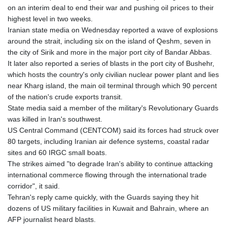
on an interim deal to end their war and pushing oil prices to their
highest level in two weeks.
Iranian state media on Wednesday reported a wave of explosions
around the strait, including six on the island of Qeshm, seven in
the city of Sirik and more in the major port city of Bandar Abbas.
It later also reported a series of blasts in the port city of Bushehr,
which hosts the country's only civilian nuclear power plant and lies
near Kharg island, the main oil terminal through which 90 percent
of the nation's crude exports transit.
State media said a member of the military's Revolutionary Guards
was killed in Iran's southwest.
US Central Command (CENTCOM) said its forces had struck over
80 targets, including Iranian air defence systems, coastal radar
sites and 60 IRGC small boats.
The strikes aimed "to degrade Iran's ability to continue attacking
international commerce flowing through the international trade
corridor", it said.
Tehran's reply came quickly, with the Guards saying they hit
dozens of US military facilities in Kuwait and Bahrain, where an
AFP journalist heard blasts.