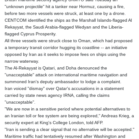
"unknown projectile" hit a tanker near Hormuz, causing a fire,
before two more vessels were struck, at least one by a drone.
CENTCOM identified the ships as the Marshall Islands-flagged Al
Rekayyat, the Saudi Arabia-flagged Wedyan and the Liberia-
flagged Cyprus Prosperity.
All three vessels were struck close to Oman, which had proposed
a temporary transit corridor hugging its coastline -- an initiative
opposed by Iran as it seeks to impose fees on ships using the
narrow waterway.
The Al-Rekayyat is Qatari, and Doha denounced the
"unacceptable" attack on international maritime navigation and
summoned Iran's deputy ambassador to lodge a complaint.
Iran voiced "dismay" over Qatar's accusations in a statement
carried by state news agency IRNA, calling the claims
"unacceptable".
"We are now in a sensitive period where potential alternatives to
an Iranian toll or fee system are being explored," Andreas Krieg, a
security expert at King's College London, told AFP.
"Iran is sending a clear signal that no alternative will be accepted."
Maritime traffic had tentatively resumed after Washington and