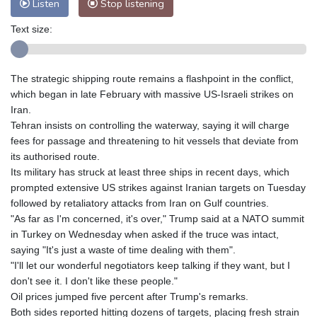
Listen
Stop listening
Text size:
The strategic shipping route remains a flashpoint in the conflict,
which began in late February with massive US-Israeli strikes on
Iran.
Tehran insists on controlling the waterway, saying it will charge
fees for passage and threatening to hit vessels that deviate from
its authorised route.
Its military has struck at least three ships in recent days, which
prompted extensive US strikes against Iranian targets on Tuesday
followed by retaliatory attacks from Iran on Gulf countries.
"As far as I'm concerned, it's over," Trump said at a NATO summit
in Turkey on Wednesday when asked if the truce was intact,
saying "It's just a waste of time dealing with them".
"I'll let our wonderful negotiators keep talking if they want, but I
don't see it. I don't like these people."
Oil prices jumped five percent after Trump's remarks.
Both sides reported hitting dozens of targets, placing fresh strain