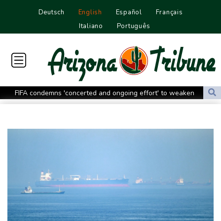
Deutsch
English
Español
Français
Italiano
Português
FIFA condemns 'concerted and ongoing effort' to weaken
Infantino
Espresso power fires Darderi past Borges in Montreal
South Africa win after surviving late Argentina surge
Shnaider upsets Pegula to book Toronto quarter-final with
Swiatek
Man Utd boss Carrick being 'careful' with Mount as Man Utd
draw with PSG
Mount injury overshadows Man Utd draw with Paris Saint-
Germain