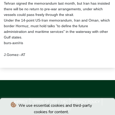
Tehran signed the memorandum last month, but Iran has insisted
there will be no return to pre-war arrangements, under which
vessels could pass freely through the strait.
Under the 14-point US-Iran memorandum, Iran and Oman, which
border Hormuz, must hold talks "to define the future
administration and maritime services" in the waterway with other
Gulf states.
burs-axn/ris
J.Gomez--AT
IMPRINT
TERMS OF USE / T&C
PRIVACY POLICY
We use essential cookies and third-party
ADVERTISEMENT
cookies for content.