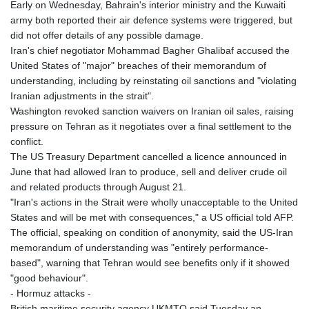
Early on Wednesday, Bahrain's interior ministry and the Kuwaiti
army both reported their air defence systems were triggered, but
did not offer details of any possible damage.
Iran's chief negotiator Mohammad Bagher Ghalibaf accused the
United States of "major" breaches of their memorandum of
understanding, including by reinstating oil sanctions and "violating
Iranian adjustments in the strait".
Washington revoked sanction waivers on Iranian oil sales, raising
pressure on Tehran as it negotiates over a final settlement to the
conflict.
The US Treasury Department cancelled a licence announced in
June that had allowed Iran to produce, sell and deliver crude oil
and related products through August 21.
"Iran's actions in the Strait were wholly unacceptable to the United
States and will be met with consequences," a US official told AFP.
The official, speaking on condition of anonymity, said the US-Iran
memorandum of understanding was "entirely performance-
based", warning that Tehran would see benefits only if it showed
"good behaviour".
- Hormuz attacks -
British maritime security agency UKMTO said Tuesday an