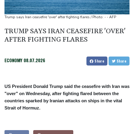
All Black Tuipulotu surprised after Sharks include Nonu
Ukraine denies targeting Bulgaria as drone explodes near
Trump says Iran ceasefire 'over' after fighting flares / Photo: - - AFP
pipeline
TRUMP SAYS IRAN CEASEFIRE 'OVER'
Infantino denies allegations of affair, favouritism while at UEFA:
AFTER FIGHTING FLARES
report
Vollering grabs Tour de France lead in Nice
ECONOMY
08.07.2026
Share
Share
US President Donald Trump said the ceasefire with Iran was
"over" on Wednesday, after fighting flared between the
countries sparked by Iranian attacks on ships in the vital
Strait of Hormuz.