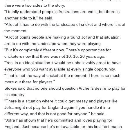
there were two sides to the story.
"I totally understand people's frustrations around it, but there is
another side to it," he said.
"A lot of it has to do with the landscape of cricket and where it is at
the moment.
"A lot of points people are making around Jof and that situation,
are to do with the landscape when they were playing.
"But it's completely different now. There's opportunities for
cricketers now that there was not 10, 15, 20 years ago.
"Yes, in an ideal situation it would be unbelievably great to have
everyone who you want available at every single opportunity.
"That is not the way of cricket at the moment. There is so much
more out there for players."
Stokes said that no one should question Archer's desire to play for
his country.
"There is a situation where it could get messy and players like
Jofra might not play for England again if you handle it in a
different way, and that is not good for anyone," he said.
"Jofra has shown that he's committed and loves playing for
England. Just because he's not available for this first Test match