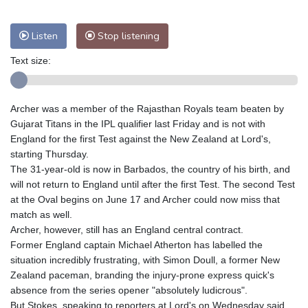
Listen
Stop listening
Text size:
Archer was a member of the Rajasthan Royals team beaten by
Gujarat Titans in the IPL qualifier last Friday and is not with
England for the first Test against the New Zealand at Lord's,
starting Thursday.
The 31-year-old is now in Barbados, the country of his birth, and
will not return to England until after the first Test. The second Test
at the Oval begins on June 17 and Archer could now miss that
match as well.
Archer, however, still has an England central contract.
Former England captain Michael Atherton has labelled the
situation incredibly frustrating, with Simon Doull, a former New
Zealand paceman, branding the injury-prone express quick's
absence from the series opener "absolutely ludicrous".
But Stokes, speaking to reporters at Lord's on Wednesday said