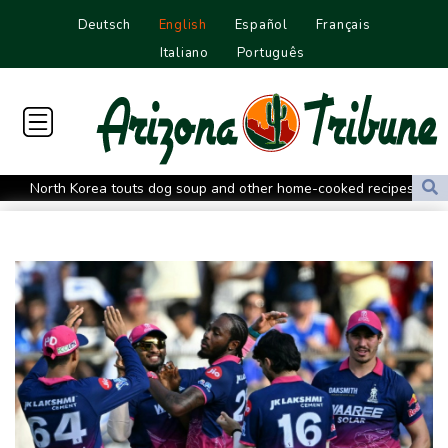
Deutsch
English
Español
Français
Italiano
Português
North Korea touts dog soup and other home-cooked recipes to
beat the heat
Venezuela's political transition talks wrap first day in Caracas
UK observatory nervously watches growing space junk threat
South Africa coach Erasmus wary of struggling Argentina
Clashes with police as Argentines protest property bill
Meta ordered to pay US state $567 mn to abate 'public nuisance'
and child harm
Actress, engineer, jihadist's widow among Syria's new women
MPs