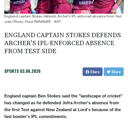
Houthi missile attacks kill 58 Saudi-backed Yemeni govt forces:
source
England captain Stokes defends Archer's IPL-enforced absence from Test
Battling Norrie survives match point to oust de Minaur
side / Photo: Punit PARANJPE - AFP
No.1 Sabalenka and Pegula advance at Toronto
ENGLAND CAPTAIN STOKES DEFENDS
ARCHER'S IPL-ENFORCED ABSENCE
FROM TEST SIDE
SPORTS
03.06.2026
Share
Share
England captain Ben Stokes said the "landscape of cricket"
has changed as he defended Jofra Archer's absence from
the first Test against New Zealand at Lord's because of the
fast bowler's IPL commitments.