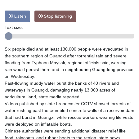
Listen
Stop listening
Text size:
Six people died and at least 130,000 people were evacuated in
the southern region of Guangxi after torrential rain and severe
flooding from Typhoon Maysak, regional officials said, warning
rain would persist there and in neighbouring Guangdong province
on Wednesday.
Fast-flowing muddy water burst the banks of 40 rivers and
waterways in Guangxi, damaging nearly 13,000 acres of
agricultural land, state media reported.
Videos published by state broadcaster CCTV showed torrents of
water rushing past the crumbled concrete walls of a reservoir dam
that had burst in Guangxi, while rescue workers wearing life vests
were deployed on inflatable boats.
Chinese authorities were sending additional disaster relief like
food, raincoats, and rubber boats to the region, state news