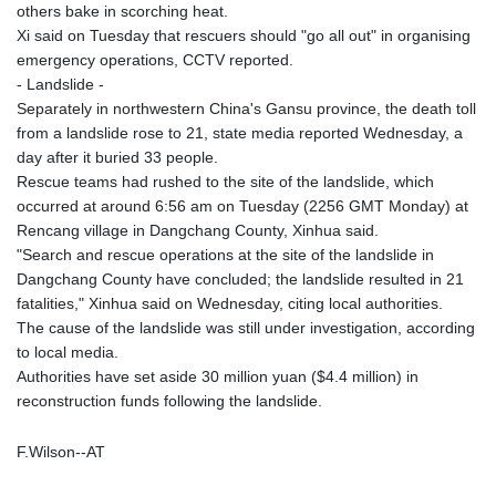
others bake in scorching heat.
Xi said on Tuesday that rescuers should "go all out" in organising
emergency operations, CCTV reported.
- Landslide -
Separately in northwestern China's Gansu province, the death toll
from a landslide rose to 21, state media reported Wednesday, a
day after it buried 33 people.
Rescue teams had rushed to the site of the landslide, which
occurred at around 6:56 am on Tuesday (2256 GMT Monday) at
Rencang village in Dangchang County, Xinhua said.
"Search and rescue operations at the site of the landslide in
Dangchang County have concluded; the landslide resulted in 21
fatalities," Xinhua said on Wednesday, citing local authorities.
The cause of the landslide was still under investigation, according
to local media.
Authorities have set aside 30 million yuan ($4.4 million) in
reconstruction funds following the landslide.
F.Wilson--AT