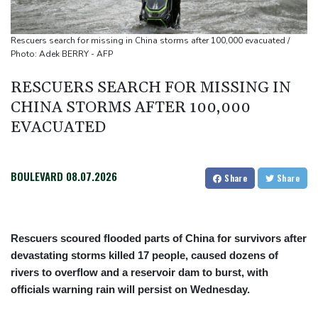
Defending champion Shelton storms to Montreal win
Rescuers search for missing in China storms after 100,000 evacuated /
Photo: Adek BERRY - AFP
RESCUERS SEARCH FOR MISSING IN
CHINA STORMS AFTER 100,000
EVACUATED
BOULEVARD
08.07.2026
Share
Share
Rescuers scoured flooded parts of China for survivors after
devastating storms killed 17 people, caused dozens of
rivers to overflow and a reservoir dam to burst, with
officials warning rain will persist on Wednesday.