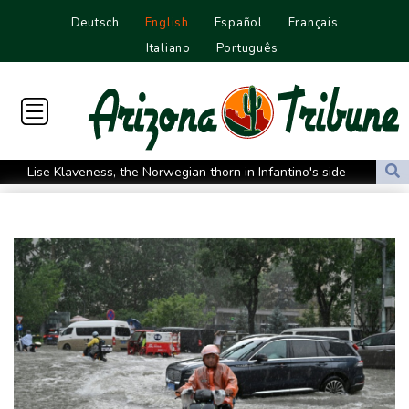
Deutsch
English
Español
Français
Italiano
Português
Lise Klaveness, the Norwegian thorn in Infantino's side
Electric cars enter their most decisive generation yet
Europe’s electric car boom exposes a widening market divide
Three Chinese carmakers enter the global automotive top 10
US Senate confirms Trump's ex lawyer as attorney general
Ukraine's Zelensky visits Russian ally Serbia as Moscow pounds
Kyiv
Tibet conference in Nepal pushed online
Ukraine's Zelensky visits Russian ally Serbia for talks
Nocturnal 'coffee frog' discovered in Costa Rica