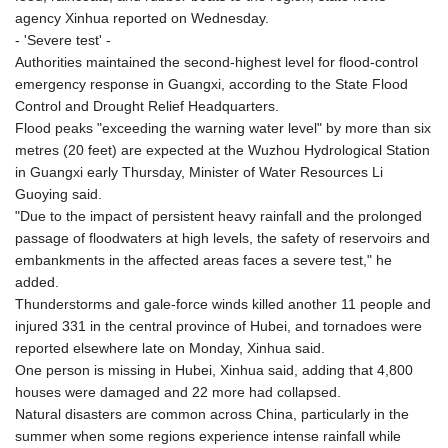
agency Xinhua reported on Wednesday.
- 'Severe test' -
Authorities maintained the second-highest level for flood-control
emergency response in Guangxi, according to the State Flood
Control and Drought Relief Headquarters.
Flood peaks "exceeding the warning water level" by more than six
metres (20 feet) are expected at the Wuzhou Hydrological Station
in Guangxi early Thursday, Minister of Water Resources Li
Guoying said.
"Due to the impact of persistent heavy rainfall and the prolonged
passage of floodwaters at high levels, the safety of reservoirs and
embankments in the affected areas faces a severe test," he
added.
Thunderstorms and gale-force winds killed another 11 people and
injured 331 in the central province of Hubei, and tornadoes were
reported elsewhere late on Monday, Xinhua said.
One person is missing in Hubei, Xinhua said, adding that 4,800
houses were damaged and 22 more had collapsed.
Natural disasters are common across China, particularly in the
summer when some regions experience intense rainfall while