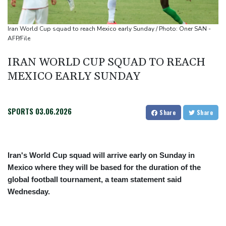
US Senate confirms Trump's ex lawyer as attorney general
Iran World Cup squad to reach Mexico early Sunday / Photo: Oner SAN -
AFP/File
IRAN WORLD CUP SQUAD TO REACH
MEXICO EARLY SUNDAY
SPORTS
03.06.2026
Share
Share
Iran's World Cup squad will arrive early on Sunday in
Mexico where they will be based for the duration of the
global football tournament, a team statement said
Wednesday.