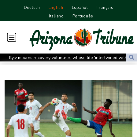
Deutsch
English
Español
Français
Italiano
Português
Kyiv mourns recovery volunteer, whose life 'intertwined with the
fallen'
Atletico will not sell Alvarez, says Simeone
Only two vehicles earn perfect child-seat scores for 2026
Ford Fathom turns affordable electric pickup into reality
Chinese car brands reshape Australia’s automotive market
Lise Klaveness, the Norwegian thorn in Infantino's side
Electric cars enter their most decisive generation yet
Europe’s electric car boom exposes a widening market divide
Three Chinese carmakers enter the global automotive top 10