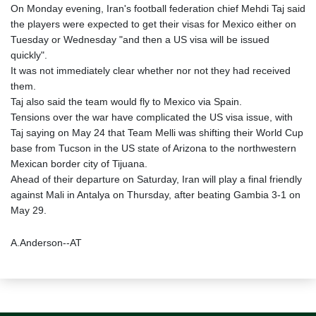
On Monday evening, Iran's football federation chief Mehdi Taj said
the players were expected to get their visas for Mexico either on
Tuesday or Wednesday "and then a US visa will be issued
quickly".
It was not immediately clear whether nor not they had received
them.
Taj also said the team would fly to Mexico via Spain.
Tensions over the war have complicated the US visa issue, with
Taj saying on May 24 that Team Melli was shifting their World Cup
base from Tucson in the US state of Arizona to the northwestern
Mexican border city of Tijuana.
Ahead of their departure on Saturday, Iran will play a final friendly
against Mali in Antalya on Thursday, after beating Gambia 3-1 on
May 29.
A.Anderson--AT