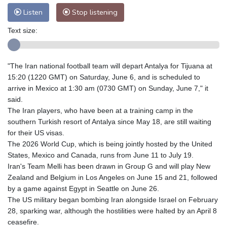
Listen
Stop listening
Text size:
"The Iran national football team will depart Antalya for Tijuana at
15:20 (1220 GMT) on Saturday, June 6, and is scheduled to
arrive in Mexico at 1:30 am (0730 GMT) on Sunday, June 7," it
said.
The Iran players, who have been at a training camp in the
southern Turkish resort of Antalya since May 18, are still waiting
for their US visas.
The 2026 World Cup, which is being jointly hosted by the United
States, Mexico and Canada, runs from June 11 to July 19.
Iran's Team Melli has been drawn in Group G and will play New
Zealand and Belgium in Los Angeles on June 15 and 21, followed
by a game against Egypt in Seattle on June 26.
The US military began bombing Iran alongside Israel on February
28, sparking war, although the hostilities were halted by an April 8
ceasefire.