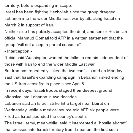
territory, before expanding in scope.
Israel has been fighting Hezbollah since the group dragged
Lebanon into the wider Middle East war by attacking Israel on
March 2 in support of Iran.
Neither side has publicly accepted the deal, and senior Hezbollah
official Mahmud Qomati told AFP in a written statement that the
group "will not accept a partial ceasefire".
- Interception -
Rubio said Washington wanted the talks to remain independent of
those with Iran to end the wider Middle East war.
But Iran has repeatedly linked the two conflicts and on Monday
said that Israel's expanding campaign in Lebanon risked ending
the US-Iran ceasefire in place since April 8.
In recent days, Israeli troops staged their deepest ground
offensive into Lebanon in two decades.
Lebanon said an Israeli strike hit a target near Beirut on
Wednesday, while a medical source told AFP six people were
killed as Israel pounded the country's south.
The Israeli army, meanwhile, said it intercepted a "hostile aircraft"
that crossed into Israeli territory from Lebanon, the first such