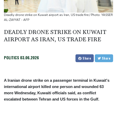
Migrant children risk abuse on streets of Ceuta, aid groups warn
Le Court sprints to stage six Tour de France Femmes win
Deadly drone strike on Kuwait airport as Iran, US trade fire / Photo: YASSER
Oil price shoots up as stocks tread water
AL-ZAYYAT - AFP
DEADLY DRONE STRIKE ON KUWAIT
AIRPORT AS IRAN, US TRADE FIRE
POLITICS
03.06.2026
Share
Share
A Iranian drone strike on a passenger terminal in Kuwait's
international airport killed one person and wounded 63
more Wednesday, Kuwaiti officials said, as conflict
escalated between Tehran and US forces in the Gulf.