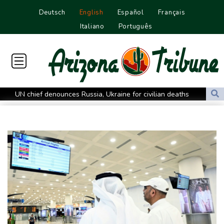
Deutsch
English
Español
Français
Italiano
Português
UN chief denounces Russia, Ukraine for civilian deaths
CONMEBOL 'expresses concern regarding repeated unilateral
actions' by FIFA
UEFA turn up the pressure on Infantino and repeat boycott
threat
Warren coy over whether Fury-Joshua will be in UK or US
Rodri approves Barcelona transfer talks with Man City: Barca
source to AFP
Taiwan blocks key bridge in drill for potential Chinese invasion
Venezuela unable to tally missing from cataclysmic quakes