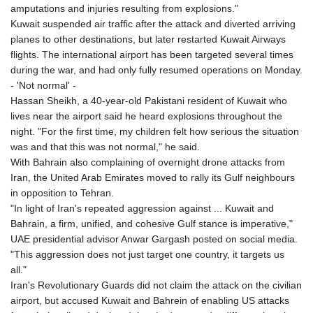
amputations and injuries resulting from explosions."
Kuwait suspended air traffic after the attack and diverted arriving
planes to other destinations, but later restarted Kuwait Airways
flights. The international airport has been targeted several times
during the war, and had only fully resumed operations on Monday.
- 'Not normal' -
Hassan Sheikh, a 40-year-old Pakistani resident of Kuwait who
lives near the airport said he heard explosions throughout the
night. "For the first time, my children felt how serious the situation
was and that this was not normal," he said.
With Bahrain also complaining of overnight drone attacks from
Iran, the United Arab Emirates moved to rally its Gulf neighbours
in opposition to Tehran.
"In light of Iran's repeated aggression against ... Kuwait and
Bahrain, a firm, unified, and cohesive Gulf stance is imperative,"
UAE presidential advisor Anwar Gargash posted on social media.
"This aggression does not just target one country, it targets us
all."
Iran's Revolutionary Guards did not claim the attack on the civilian
airport, but accused Kuwait and Bahrein of enabling US attacks