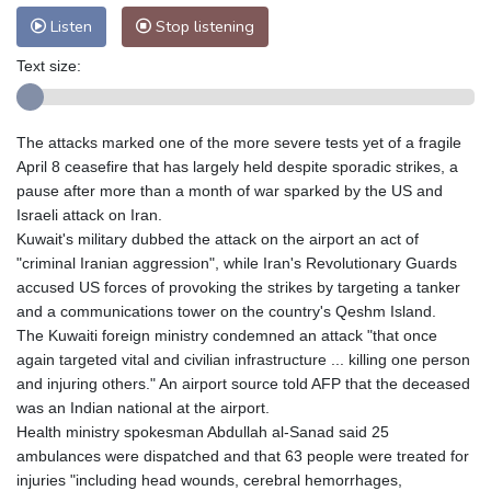
Listen
Stop listening
Text size:
The attacks marked one of the more severe tests yet of a fragile
April 8 ceasefire that has largely held despite sporadic strikes, a
pause after more than a month of war sparked by the US and
Israeli attack on Iran.
Kuwait's military dubbed the attack on the airport an act of
"criminal Iranian aggression", while Iran's Revolutionary Guards
accused US forces of provoking the strikes by targeting a tanker
and a communications tower on the country's Qeshm Island.
The Kuwaiti foreign ministry condemned an attack "that once
again targeted vital and civilian infrastructure ... killing one person
and injuring others." An airport source told AFP that the deceased
was an Indian national at the airport.
Health ministry spokesman Abdullah al-Sanad said 25
ambulances were dispatched and that 63 people were treated for
injuries "including head wounds, cerebral hemorrhages,