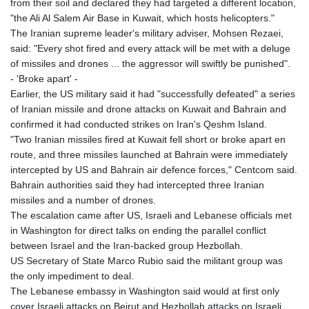
from their soil and declared they had targeted a different location,
"the Ali Al Salem Air Base in Kuwait, which hosts helicopters."
The Iranian supreme leader's military adviser, Mohsen Rezaei,
said: "Every shot fired and every attack will be met with a deluge
of missiles and drones ... the aggressor will swiftly be punished".
- 'Broke apart' -
Earlier, the US military said it had "successfully defeated" a series
of Iranian missile and drone attacks on Kuwait and Bahrain and
confirmed it had conducted strikes on Iran's Qeshm Island.
"Two Iranian missiles fired at Kuwait fell short or broke apart en
route, and three missiles launched at Bahrain were immediately
intercepted by US and Bahrain air defence forces," Centcom said.
Bahrain authorities said they had intercepted three Iranian
missiles and a number of drones.
The escalation came after US, Israeli and Lebanese officials met
in Washington for direct talks on ending the parallel conflict
between Israel and the Iran-backed group Hezbollah.
US Secretary of State Marco Rubio said the militant group was
the only impediment to deal.
The Lebanese embassy in Washington said would at first only
cover Israeli attacks on Beirut and Hezbollah attacks on Israeli