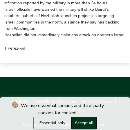
infiltration reported by the military in more than 24 hours.
Israeli officials have warned the military will strike Beirut's
southern suburbs if Hezbollah launches projectiles targeting
Israeli communities in the north, a stance they say has backing
from Washington.
Hezbollah did not immediately claim any attack on northern Israel.
T.Perez--AT
IMPRINT
TERMS OF USE / T&C
PRIVACY POLICY
We use essential cookies and third-party
ADVERTISEMENT
cookies for content.
Essential only
Accept all
© Arizona Tribune - 2026 - All rights reserved