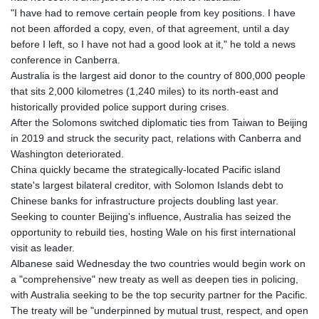
"I have had to remove certain people from key positions. I have
not been afforded a copy, even, of that agreement, until a day
before I left, so I have not had a good look at it," he told a news
conference in Canberra.
Australia is the largest aid donor to the country of 800,000 people
that sits 2,000 kilometres (1,240 miles) to its north-east and
historically provided police support during crises.
After the Solomons switched diplomatic ties from Taiwan to Beijing
in 2019 and struck the security pact, relations with Canberra and
Washington deteriorated.
China quickly became the strategically-located Pacific island
state's largest bilateral creditor, with Solomon Islands debt to
Chinese banks for infrastructure projects doubling last year.
Seeking to counter Beijing's influence, Australia has seized the
opportunity to rebuild ties, hosting Wale on his first international
visit as leader.
Albanese said Wednesday the two countries would begin work on
a "comprehensive" new treaty as well as deepen ties in policing,
with Australia seeking to be the top security partner for the Pacific.
The treaty will be "underpinned by mutual trust, respect, and open