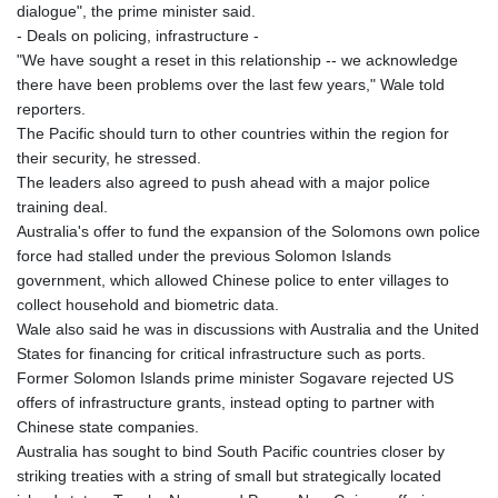
dialogue", the prime minister said.
- Deals on policing, infrastructure -
"We have sought a reset in this relationship -- we acknowledge
there have been problems over the last few years," Wale told
reporters.
The Pacific should turn to other countries within the region for
their security, he stressed.
The leaders also agreed to push ahead with a major police
training deal.
Australia's offer to fund the expansion of the Solomons own police
force had stalled under the previous Solomon Islands
government, which allowed Chinese police to enter villages to
collect household and biometric data.
Wale also said he was in discussions with Australia and the United
States for financing for critical infrastructure such as ports.
Former Solomon Islands prime minister Sogavare rejected US
offers of infrastructure grants, instead opting to partner with
Chinese state companies.
Australia has sought to bind South Pacific countries closer by
striking treaties with a string of small but strategically located