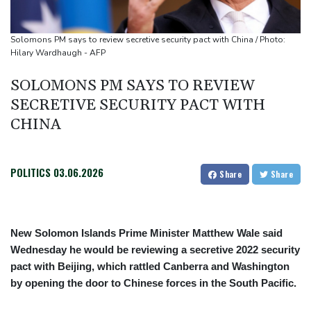
UN chief denounces Russia, Ukraine for civilian deaths
CONMEBOL 'expresses concern regarding repeated unilateral
Solomons PM says to review secretive security pact with China / Photo:
actions' by FIFA
Hilary Wardhaugh - AFP
SOLOMONS PM SAYS TO REVIEW
SECRETIVE SECURITY PACT WITH
CHINA
POLITICS
03.06.2026
Share
Share
New Solomon Islands Prime Minister Matthew Wale said
Wednesday he would be reviewing a secretive 2022 security
pact with Beijing, which rattled Canberra and Washington
by opening the door to Chinese forces in the South Pacific.